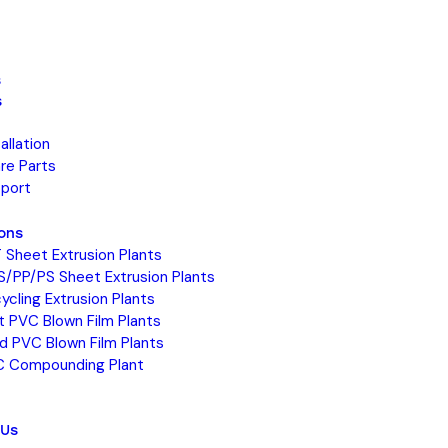
s
s
tallation
re Parts
port
ions
 Sheet Extrusion Plants
S/PP/PS Sheet Extrusion Plants
ycling Extrusion Plants
t PVC Blown Film Plants
id PVC Blown Film Plants
 Compounding Plant
 Us