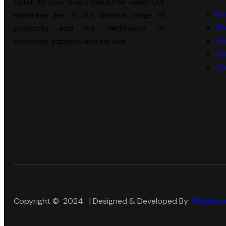
cater to your every industrial need. Our
Ho
expertise lies in our diverse range of
Ab
products and our dedication to
Se
customer support and service.
Ou
Co
Copyright © 2024 | Designed & Developed By:
Tlpglobus