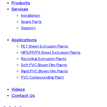
Products
Services
Installation
Spare Parts
Support
Applications
PET Sheet Extrusion Plants
HIPS/PP/PS Sheet Extrusion Plants
Recycling Extrusion Plants
Soft PVC Blown Film Plants
Rigid PVC Blown Film Plants
PVC Compounding Plant
Videos
Contact Us