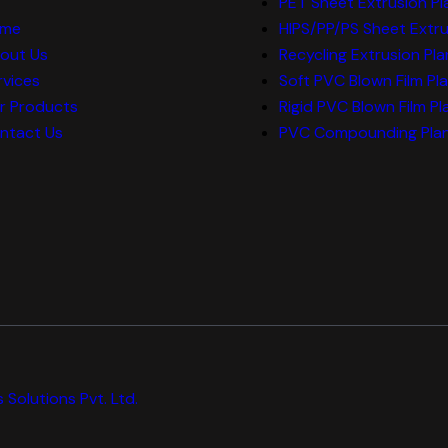
PET Sheet Extrusion Pl
me
HIPS/PP/PS Sheet Extru
out Us
Recycling Extrusion Pla
rvices
Soft PVC Blown Film Pl
r Products
Rigid PVC Blown Film Pl
ntact Us
PVC Compounding Pla
 Solutions Pvt. Ltd.