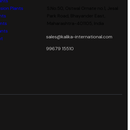
ants
sion Plants
S.No.50, Ostwal Ornate no.1, Jesal
nts
Park Road, Bhayander East,
ants
Maharashtra-401105, India
ants
sales@kalika-international.com
nt
99679 15510