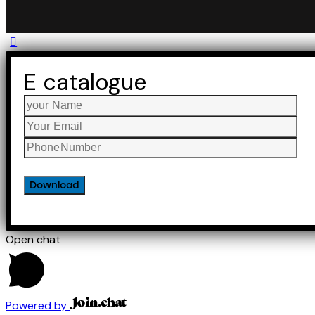
E catalogue
Open chat
Powered by