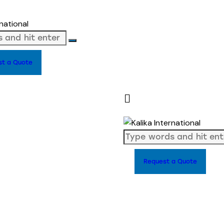
st a Quote
Request a Quote