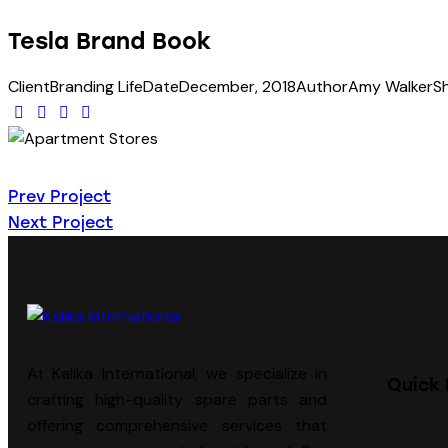
Tesla Brand Book
Client
Branding Life
Date
December, 2018
Author
Amy Walker
S
Prev Project
Next Project
At Kalika International, we specialize in
Quick 
crafting high-quality spare parts and
offering comprehensive services that