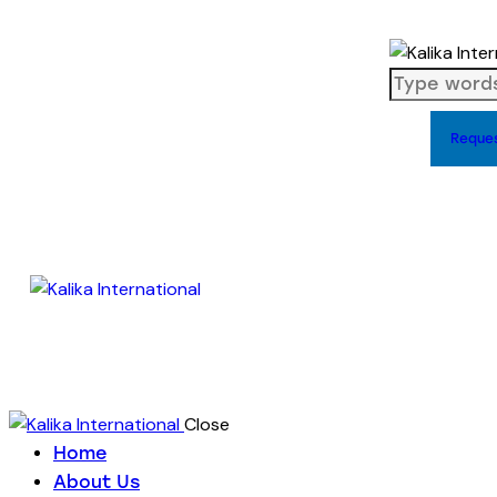
Reque
Close
Home
About Us