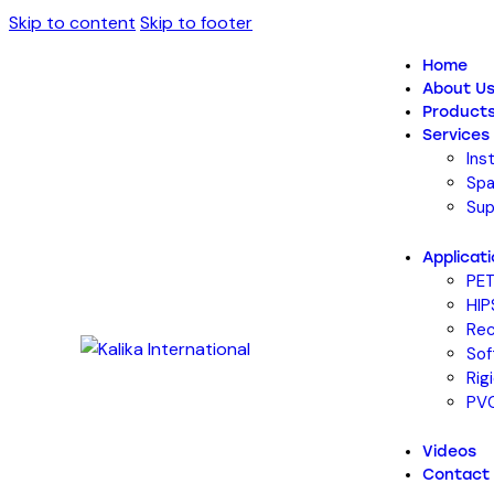
Skip to content
Skip to footer
Home
About U
Product
Services
Ins
Spa
Sup
Applicat
PET
HIP
Rec
Sof
Rig
PVC
Videos
Contact