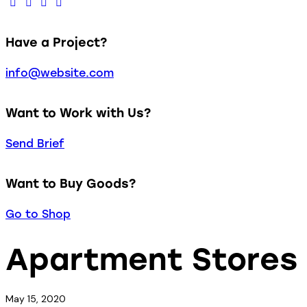
Have a Project?
info@website.com
Want to Work with Us?
Send Brief
Want to Buy Goods?
Go to Shop
Apartment Stores
May 15, 2020