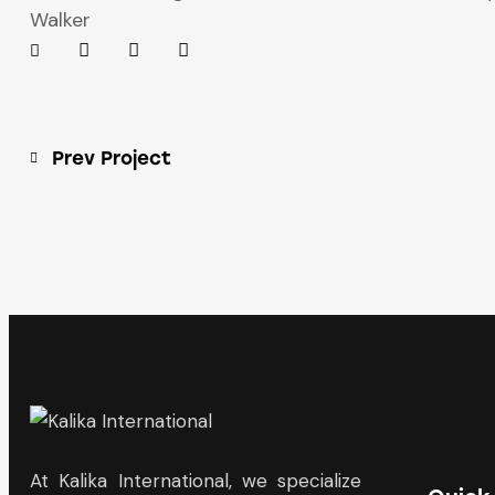
Walker
Prev Project
At Kalika International, we specialize