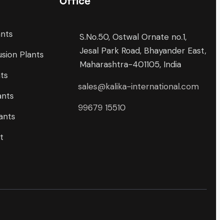
Office
ants
S.No.50, Ostwal Ornate no.1,
Jesal Park Road, Bhayander East,
sion Plants
Maharashtra-401105, India
nts
sales@kalika-international.com
ants
99679 15510
ants
t