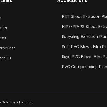
 Links
Applications
PET Sheet Extrusion Pl
e
HIPS/PP/PS Sheet Extru
t Us
Recycling Extrusion Pla
ices
Soft PVC Blown Film Pl
Products
Rigid PVC Blown Film Pl
act Us
PVC Compounding Plan
 Solutions Pvt. Ltd.