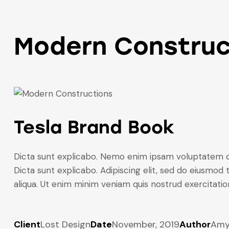
Modern Construc
Tesla Brand Book
Dicta sunt explicabo. Nemo enim ipsam voluptatem quia
Dicta sunt explicabo. Adipiscing elit, sed do eiusmod
aliqua. Ut enim minim veniam quis nostrud exercitati
Client
Lost Design
Date
November, 2019
Author
Am