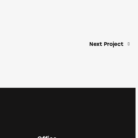
Next Project