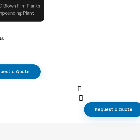
C Blown Film Plants
pounding Plant
Us
uest a Quote
Request a Quote