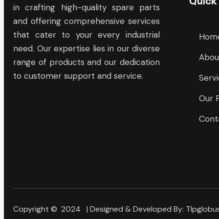
Quick
in crafting high-quality spare parts
and offering comprehensive services
that cater to your every industrial
Hom
need. Our expertise lies in our diverse
Abou
range of products and our dedication
to customer support and service.
Serv
Our 
Cont
Copyright © 2024 | Designed & Developed By:
Tlpglobus