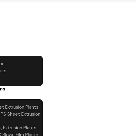
ion
rts
ons
t Extrusion Plants
PS Sheet Extrusion
g Extrusion Plants
 Blown Film Plants