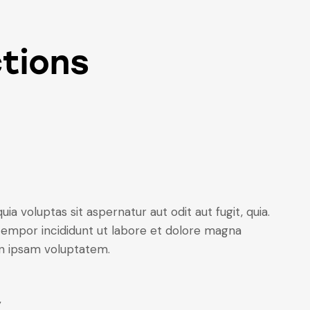
tions
 voluptas sit aspernatur aut odit aut fugit, quia.
 tempor incididunt ut labore et dolore magna
on ipsam voluptatem.
y