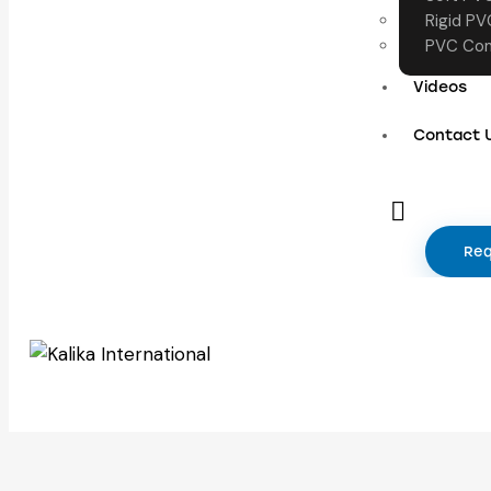
Rigid PV
PVC Com
Videos
Contact 
Req