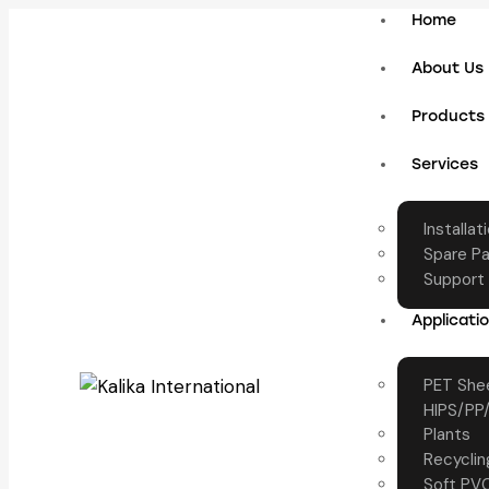
Home
About Us
Products
Services
Installat
Spare Pa
Support
Applicati
PET Shee
HIPS/PP/
Plants
Recyclin
Soft PVC