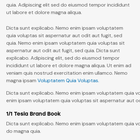
quia. Adipiscing elit sed do eiusmod tempor incididunt
ut labore et dolore magna aliqua.
Dicta sunt explicabo. Nemo enim ipsam voluptatem
quia voluptas sit aspernatur aut odit aut fugit, sed
quia. Nemo enim ipsam voluptatem quia voluptas sit
aspernatur aut odit aut fugit, sed quia. Dicta sunt
explicabo. Adipiscing elit, sed do eiusmod tempor
incididunt ut labore et dolore magna aliqua. Ut enim ad
veniam quis nostrud exercitation enim ullamco. Nemo
magna ipsam
Voluptatem Quia Voluptas.
Dicta sunt explicabo. Nemo enim ipsam voluptatem quia vol
enim ipsam voluptatem quia voluptas sit aspernatur aut odi
1/1 Tesla Brand Book
Dicta sunt explicabo. Nemo enim ipsam voluptatem quia vol
do magna quia.