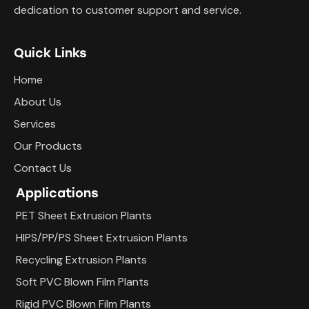
dedication to customer support and service.
Quick Links
Home
About Us
Services
Our Products
Contact Us
Applications
PET Sheet Extrusion Plants
HIPS/PP/PS Sheet Extrusion Plants
Recycling Extrusion Plants
Soft PVC Blown Film Plants
Rigid PVC Blown Film Plants