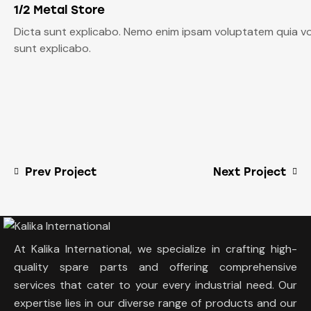
1/2 Metal Store
Dicta sunt explicabo. Nemo enim ipsam voluptatem quia volu
sunt explicabo.
Prev Project
Next Project
At Kalika International, we specialize in crafting high-
quality spare parts and offering comprehensive
services that cater to your every industrial need. Our
expertise lies in our diverse range of products and our