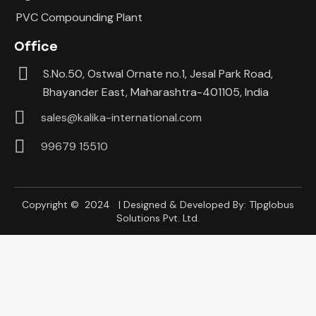
PVC Compounding Plant
Office
S.No.50, Ostwal Ornate no.1, Jesal Park Road,
Bhayander East, Maharashtra-401105, India
sales@kalika-international.com
99679 15510
Copyright © 2024 | Designed & Developed By:
Tlpglobus
Solutions Pvt. Ltd.