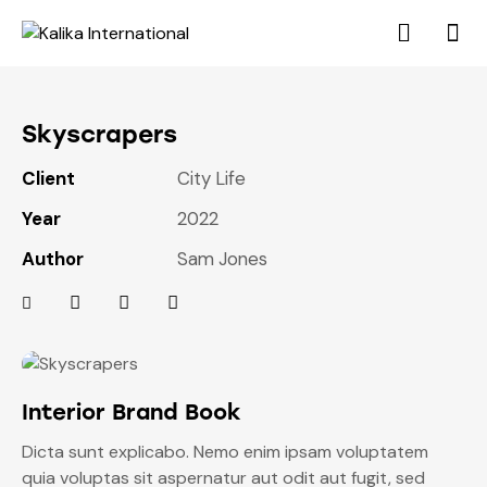
Skyscrapers
Client
City Life
Year
2022
Author
Sam Jones
Interior Brand Book
Dicta sunt explicabo. Nemo enim ipsam voluptatem
quia voluptas sit aspernatur aut odit aut fugit, sed