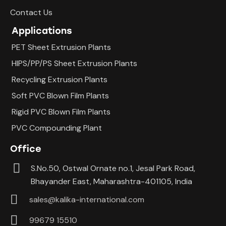
Contact Us
Applications
PET Sheet Extrusion Plants
HIPS/PP/PS Sheet Extrusion Plants
Recycling Extrusion Plants
Soft PVC Blown Film Plants
Rigid PVC Blown Film Plants
PVC Compounding Plant
Office
S.No.50, Ostwal Ornate no.1, Jesal Park Road,
Bhayander East, Maharashtra-401105, India
sales@kalika-international.com
99679 15510