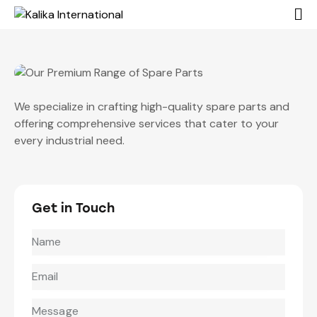
We specialize in crafting high-quality spare parts and
offering comprehensive services that cater to your
every industrial need.
Get in Touch