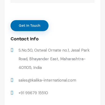
Contact Info
S.No.50, Ostwal Ornate no.1, Jesal Park
Road, Bhayander East, Maharashtra-
401105, India
sales@kalika-international.com
+91 99679 15510