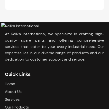
At Kalika International, we specialize in crafting high-
quality spare parts and offering comprehensive
services that cater to your every industrial need. Our
expertise lies in our diverse range of products and our
dedication to customer support and service.
Quick Links
Home
About Us
Services
Our Products