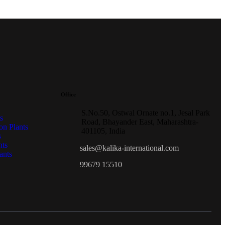
Office
S.No.50, Ostwal Ornate no.1, Jesal Park
s
Road, Bhayander East, Maharashtra-
on Plants
401105, India
s
nts
sales@kalika-international.com
ants
99679 15510