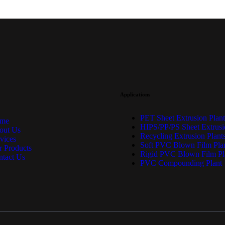
Applications
PET Sheet Extrusion Plant
me
HIPS/PP/PS Sheet Extrusi
out Us
Recycling Extrusion Plant
vices
Soft PVC Blown Film Pla
 Products
Rigid PVC Blown Film Pl
ntact Us
PVC Compounding Plant