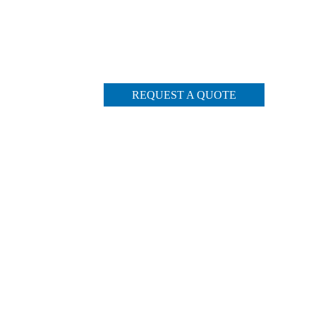
REQUEST A QUOTE