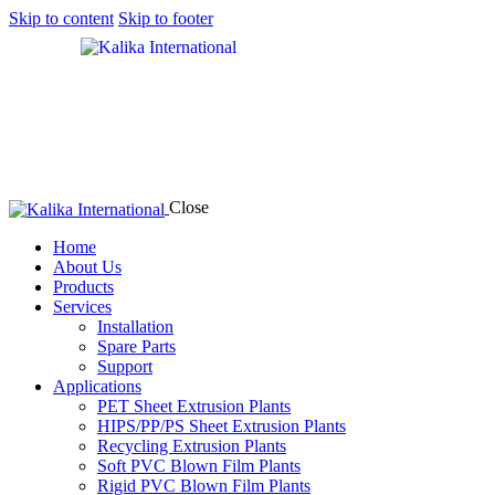
Skip to content
Skip to footer
Close
Home
About Us
Products
Services
Installation
Spare Parts
Support
Applications
PET Sheet Extrusion Plants
HIPS/PP/PS Sheet Extrusion Plants
Recycling Extrusion Plants
Soft PVC Blown Film Plants
Rigid PVC Blown Film Plants