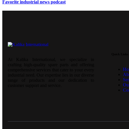
Favorite industrial news podcast
Quick Links
At Kalika International, we specialize in
crafting high-quality spare parts and offering
Ho
comprehensive services that cater to your every
Ab
industrial need. Our expertise lies in our diverse
Ser
range of products and our dedication to
Our
customer support and service.
Co