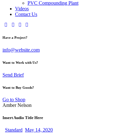
PVC Compounding Plant
Videos
Contact Us
Have a Project?
info@website.com
Want to Work with Us?
Send Brief
Want to Buy Goods?
Go to Shop
Amber Nelson
Insert Audio Title Here
Standard
May 14, 2020