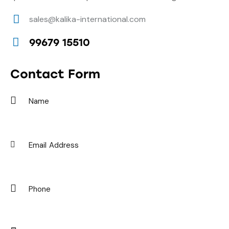
sales@kalika-international.com
E-
99679 15510
m
Ph
ail:
on
Contact Form
e: