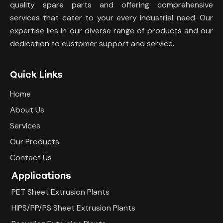
quality spare parts and offering comprehensive
services that cater to your every industrial need. Our
expertise lies in our diverse range of products and our
dedication to customer support and service.
Quick Links
Home
About Us
Services
Our Products
Contact Us
Applications
PET Sheet Extrusion Plants
HIPS/PP/PS Sheet Extrusion Plants