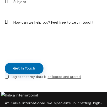
I agree that my data is
collected and stored
.
At Kalika International, we specialize in crafting high-