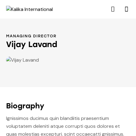
MANAGING DIRECTOR
Vijay Lavand
Biography
Ignissimos ducimus quin blandiitis praesentium
voluptatem deleniti atque corrupti quos dolores et
quas molestias excepturi. scint occaecatti gnissimus.