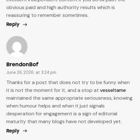
obvious paid and high authority results which is
reassuring to remember sometimes.
Reply
BrendonBof
June 26, 2026
at
3:24 pm
Thanks for a post that does not try to be funny when
it is not the moment for it, and a stop at
vesseltame
maintained the same appropriate seriousness, knowing
when humour helps and when it just signals
desperation for engagement is a sign of editorial
maturity that many blogs have not developed yet.
Reply