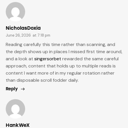
NicholasDoxia
June 26, 2026
at
7:18 pm
Reading carefully this time rather than scanning, and
the depth shows up in places I missed first time around,
and a look at
singersorbet
rewarded the same careful
approach, content that holds up to multiple reads is
content I want more of in my regular rotation rather
than disposable scroll fodder daily.
Reply
HankWeX