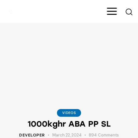
VIDEOS
1000kghr ABA PP SL
March 22, 2024
894
Comments
DEVELOPER