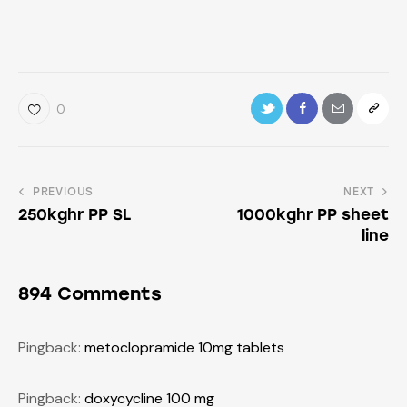
0
PREVIOUS
NEXT
250kghr PP SL
1000kghr PP sheet
line
894 Comments
Pingback:
metoclopramide 10mg tablets
Pingback:
doxycycline 100 mg