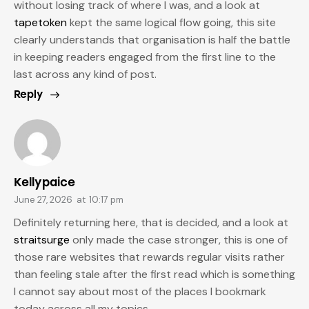
without losing track of where I was, and a look at
tapetoken
kept the same logical flow going, this site
clearly understands that organisation is half the battle
in keeping readers engaged from the first line to the
last across any kind of post.
Reply
Kellypaice
June 27, 2026
at
10:17 pm
Definitely returning here, that is decided, and a look at
straitsurge
only made the case stronger, this is one of
those rare websites that rewards regular visits rather
than feeling stale after the first read which is something
I cannot say about most of the places I bookmark
today across all my topics.