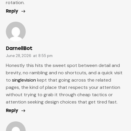
rotation.
Reply
DarnellBot
June 28, 2026
at
8:55 pm
Honestly this hits the sweet spot between detail and
brevity, no rambling and no shortcuts, and a quick visit
to
singlevision
kept that going across the related
pages, the kind of place that respects your attention
without trying to grab it through cheap tactics or
attention seeking design choices that get tired fast.
Reply