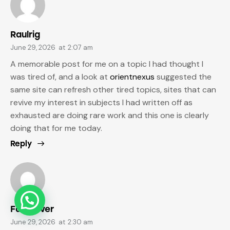
Raulrig
June 29, 2026
at
2:07 am
A memorable post for me on a topic I had thought I
was tired of, and a look at
orientnexus
suggested the
same site can refresh other tired topics, sites that can
revive my interest in subjects I had written off as
exhausted are doing rare work and this one is clearly
doing that for me today.
Reply
Fabianver
June 29, 2026
at
2:30 am