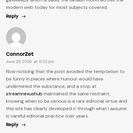
modern web today for most subjects covered.
Reply
ConnorZet
June 28, 2026
at
9:02 pm
Now noticing that the post avoided the temptation to
be funny in places where humour would have
undermined the substance, and a stop at
streamnexushub
maintained the same restraint,
knowing when to be serious is a rare editorial virtue and
this site has clearly developed it through what I assume
is careful editorial practice over years.
Reply