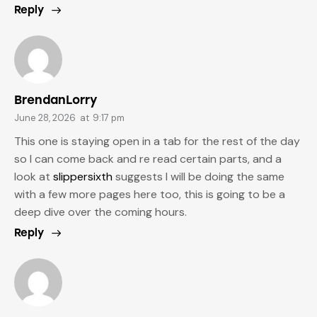
Reply
BrendanLorry
June 28, 2026
at
9:17 pm
This one is staying open in a tab for the rest of the day
so I can come back and re read certain parts, and a
look at
slippersixth
suggests I will be doing the same
with a few more pages here too, this is going to be a
deep dive over the coming hours.
Reply