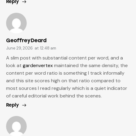
Reply
GeoffreyDeard
June 29, 2026
at
12:48 am
A slim post with substantial content per word, and a
look at
gardenvertex
maintained the same density, the
content per word ratio is something I track informally
and this site scores high on that ratio compared to
most sources I read regularly which is a quiet indicator
of careful editorial work behind the scenes.
Reply