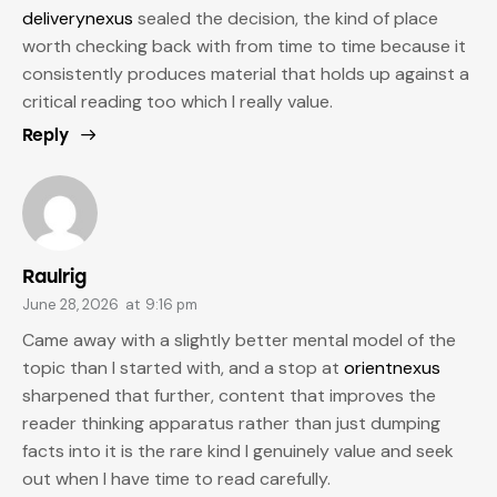
deliverynexus
sealed the decision, the kind of place
worth checking back with from time to time because it
consistently produces material that holds up against a
critical reading too which I really value.
Reply
Raulrig
June 28, 2026
at
9:16 pm
Came away with a slightly better mental model of the
topic than I started with, and a stop at
orientnexus
sharpened that further, content that improves the
reader thinking apparatus rather than just dumping
facts into it is the rare kind I genuinely value and seek
out when I have time to read carefully.