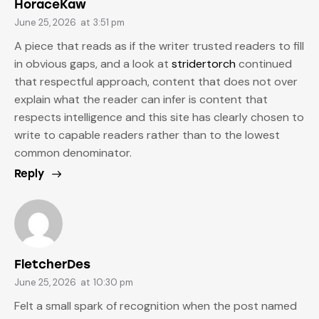
HoraceKaw
June 25, 2026
at
3:51 pm
A piece that reads as if the writer trusted readers to fill
in obvious gaps, and a look at
stridertorch
continued
that respectful approach, content that does not over
explain what the reader can infer is content that
respects intelligence and this site has clearly chosen to
write to capable readers rather than to the lowest
common denominator.
Reply
FletcherDes
June 25, 2026
at
10:30 pm
Felt a small spark of recognition when the post named