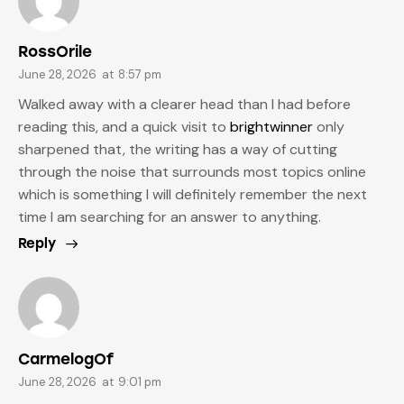
RossOrile
June 28, 2026
at
8:57 pm
Walked away with a clearer head than I had before
reading this, and a quick visit to
brightwinner
only
sharpened that, the writing has a way of cutting
through the noise that surrounds most topics online
which is something I will definitely remember the next
time I am searching for an answer to anything.
Reply
CarmelogOf
June 28, 2026
at
9:01 pm