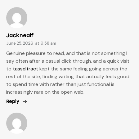
Jacknealf
June 25, 2026
at
9:58 am
Genuine pleasure to read, and that is not something I
say often after a casual click through, and a quick visit
to
tasseltract
kept the same feeling going across the
rest of the site, finding writing that actually feels good
to spend time with rather than just functional is
increasingly rare on the open web.
Reply