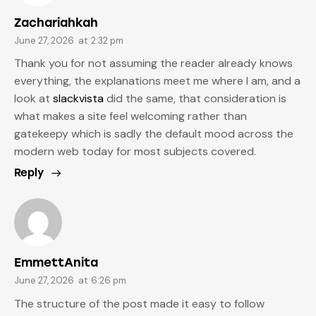
Zachariahkah
June 27, 2026
at
2:32 pm
Thank you for not assuming the reader already knows
everything, the explanations meet me where I am, and a
look at
slackvista
did the same, that consideration is
what makes a site feel welcoming rather than
gatekeepy which is sadly the default mood across the
modern web today for most subjects covered.
Reply
EmmettAnita
June 27, 2026
at
6:26 pm
The structure of the post made it easy to follow