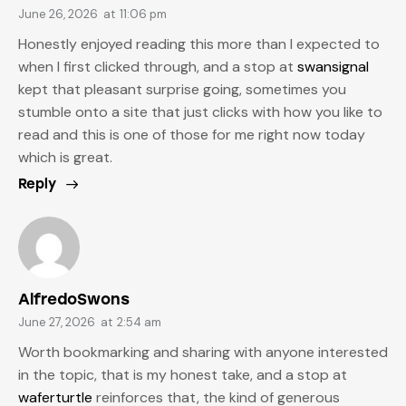
June 26, 2026
at
11:06 pm
Honestly enjoyed reading this more than I expected to
when I first clicked through, and a stop at
swansignal
kept that pleasant surprise going, sometimes you
stumble onto a site that just clicks with how you like to
read and this is one of those for me right now today
which is great.
Reply
AlfredoSwons
June 27, 2026
at
2:54 am
Worth bookmarking and sharing with anyone interested
in the topic, that is my honest take, and a stop at
waferturtle
reinforces that, the kind of generous