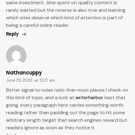
same investment, time spent on quality content is
rarely wasted but the reverse is also true and learning
which sites deserve which kind of attention is part of
being a careful online reader.
Reply
Nathancuppy
June 29, 2026
at
12:27 am
Better signal to noise ratio than most places I check on
this kind of topic, and a look at
writerharbor
kept that
going, every paragraph here carries something worth
reading rather than padding out the page to hit some
arbitrary length target that search engines reward but
readers ignore as soon as they notice it.