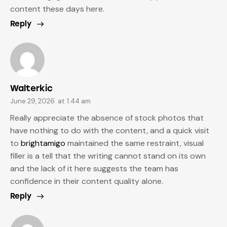
content these days here.
Reply
Walterkic
June 29, 2026
at
1:44 am
Really appreciate the absence of stock photos that
have nothing to do with the content, and a quick visit
to
brightamigo
maintained the same restraint, visual
filler is a tell that the writing cannot stand on its own
and the lack of it here suggests the team has
confidence in their content quality alone.
Reply