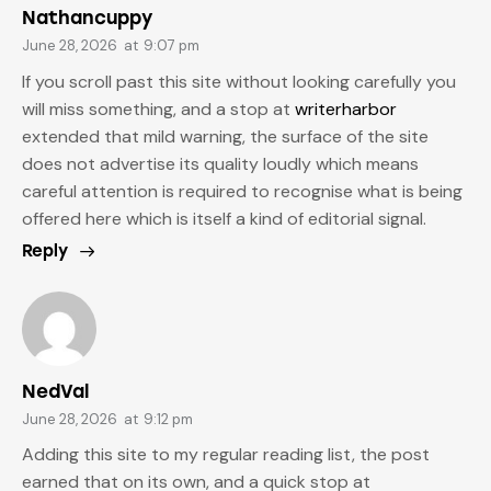
Nathancuppy
June 28, 2026
at
9:07 pm
If you scroll past this site without looking carefully you
will miss something, and a stop at
writerharbor
extended that mild warning, the surface of the site
does not advertise its quality loudly which means
careful attention is required to recognise what is being
offered here which is itself a kind of editorial signal.
Reply
NedVal
June 28, 2026
at
9:12 pm
Adding this site to my regular reading list, the post
earned that on its own, and a quick stop at