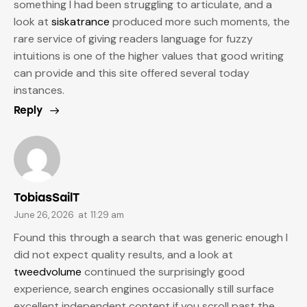
something I had been struggling to articulate, and a
look at
siskatrance
produced more such moments, the
rare service of giving readers language for fuzzy
intuitions is one of the higher values that good writing
can provide and this site offered several today
instances.
Reply
TobiasSailT
June 26, 2026
at
11:29 am
Found this through a search that was generic enough I
did not expect quality results, and a look at
tweedvolume
continued the surprisingly good
experience, search engines occasionally still surface
excellent independent content if you scroll past the