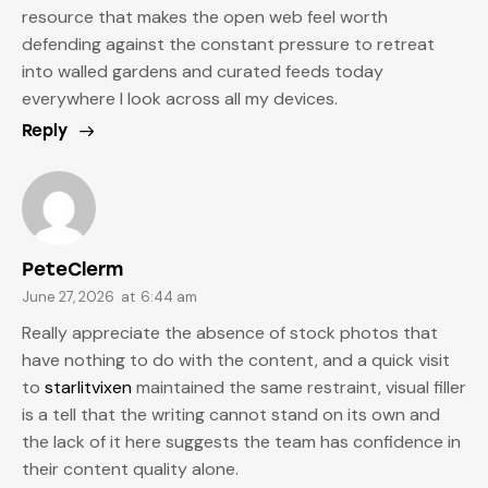
resource that makes the open web feel worth
defending against the constant pressure to retreat
into walled gardens and curated feeds today
everywhere I look across all my devices.
Reply
PeteClerm
June 27, 2026
at
6:44 am
Really appreciate the absence of stock photos that
have nothing to do with the content, and a quick visit
to
starlitvixen
maintained the same restraint, visual filler
is a tell that the writing cannot stand on its own and
the lack of it here suggests the team has confidence in
their content quality alone.