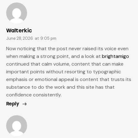
Walterkic
June 28, 2026
at
9:05 pm
Now noticing that the post never raised its voice even
when making a strong point, and a look at
brightamigo
continued that calm volume, content that can make
important points without resorting to typographic
emphasis or emotional appeal is content that trusts its
substance to do the work and this site has that
confidence consistently.
Reply