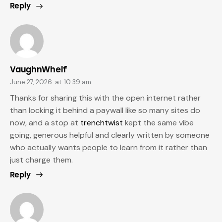
Reply
VaughnWhelf
June 27, 2026
at
10:39 am
Thanks for sharing this with the open internet rather
than locking it behind a paywall like so many sites do
now, and a stop at
trenchtwist
kept the same vibe
going, generous helpful and clearly written by someone
who actually wants people to learn from it rather than
just charge them.
Reply