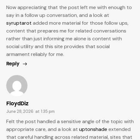
Now appreciating that the post left me with enough to
say in a follow up conversation, and a look at
syruptarot
added more material for those follow ups,
content that prepares me for related conversations
rather than just informing me alone is content with
social utility and this site provides that social
armament reliably for me.
Reply
FloydDiz
June 28, 2026
at
1:35 pm
Felt the post handled a sensitive angle of the topic with
appropriate care, and a look at
uptonshade
extended
that careful handling across related material, sites that