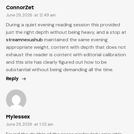
ConnorZet
June 29, 2026
at
12:49 am
During a quiet evening reading session this provided
just the right depth without being heavy, and a stop at
streamnexushub
maintained the same evening
appropriate weight, content with depth that does not
exhaust the reader is content with editorial calibration
and this site has clearly figured out how to be
substantial without being demanding all the time.
Reply
Mylessex
June 29, 2026
at
1:02 am