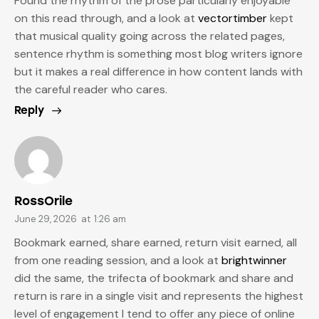
Found the rhythm of the prose particularly enjoyable
on this read through, and a look at
vectortimber
kept
that musical quality going across the related pages,
sentence rhythm is something most blog writers ignore
but it makes a real difference in how content lands with
the careful reader who cares.
Reply
RossOrile
June 29, 2026
at
1:26 am
Bookmark earned, share earned, return visit earned, all
from one reading session, and a look at
brightwinner
did the same, the trifecta of bookmark and share and
return is rare in a single visit and represents the highest
level of engagement I tend to offer any piece of online