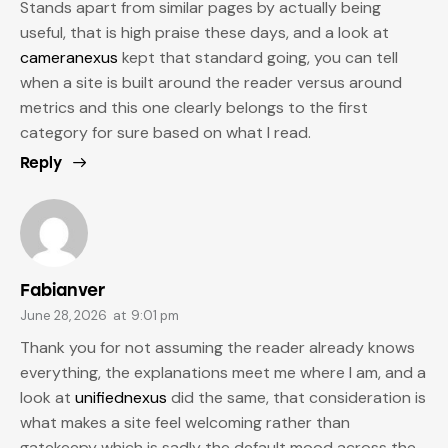
Stands apart from similar pages by actually being
useful, that is high praise these days, and a look at
cameranexus
kept that standard going, you can tell
when a site is built around the reader versus around
metrics and this one clearly belongs to the first
category for sure based on what I read.
Reply
Fabianver
June 28, 2026
at
9:01 pm
Thank you for not assuming the reader already knows
everything, the explanations meet me where I am, and a
look at
unifiednexus
did the same, that consideration is
what makes a site feel welcoming rather than
gatekeepy which is sadly the default mood across the