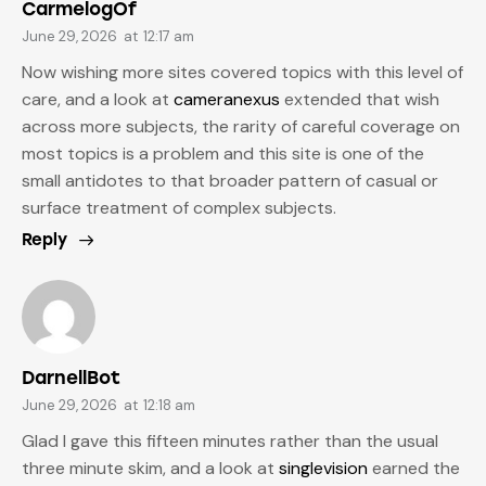
CarmelogOf
June 29, 2026
at
12:17 am
Now wishing more sites covered topics with this level of
care, and a look at
cameranexus
extended that wish
across more subjects, the rarity of careful coverage on
most topics is a problem and this site is one of the
small antidotes to that broader pattern of casual or
surface treatment of complex subjects.
Reply
DarnellBot
June 29, 2026
at
12:18 am
Glad I gave this fifteen minutes rather than the usual
three minute skim, and a look at
singlevision
earned the