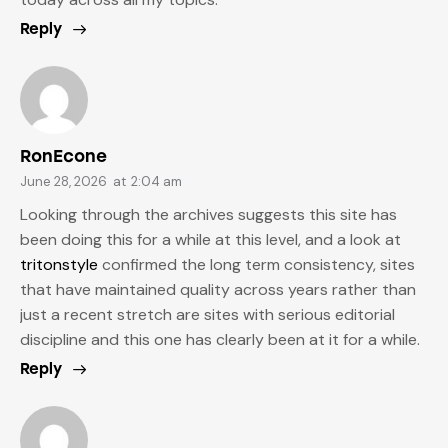
Reply
RonEcone
June 28, 2026
at
2:04 am
Looking through the archives suggests this site has
been doing this for a while at this level, and a look at
tritonstyle
confirmed the long term consistency, sites
that have maintained quality across years rather than
just a recent stretch are sites with serious editorial
discipline and this one has clearly been at it for a while.
Reply