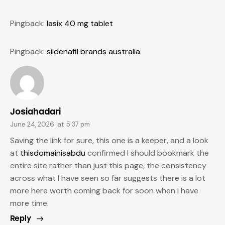
Pingback:
lasix 40 mg tablet
Pingback:
sildenafil brands australia
Josiahadari
June 24, 2026
at
5:37 pm
Saving the link for sure, this one is a keeper, and a look
at
thisdomainisabdu
confirmed I should bookmark the
entire site rather than just this page, the consistency
across what I have seen so far suggests there is a lot
more here worth coming back for soon when I have
more time.
Reply