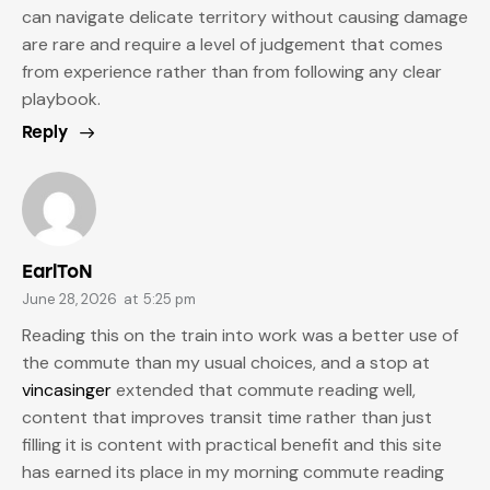
can navigate delicate territory without causing damage
are rare and require a level of judgement that comes
from experience rather than from following any clear
playbook.
Reply
EarlToN
June 28, 2026
at
5:25 pm
Reading this on the train into work was a better use of
the commute than my usual choices, and a stop at
vincasinger
extended that commute reading well,
content that improves transit time rather than just
filling it is content with practical benefit and this site
has earned its place in my morning commute reading