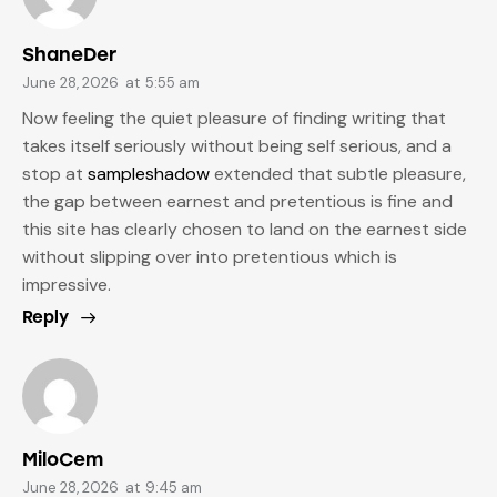
ShaneDer
June 28, 2026
at
5:55 am
Now feeling the quiet pleasure of finding writing that
takes itself seriously without being self serious, and a
stop at
sampleshadow
extended that subtle pleasure,
the gap between earnest and pretentious is fine and
this site has clearly chosen to land on the earnest side
without slipping over into pretentious which is
impressive.
Reply
MiloCem
June 28, 2026
at
9:45 am