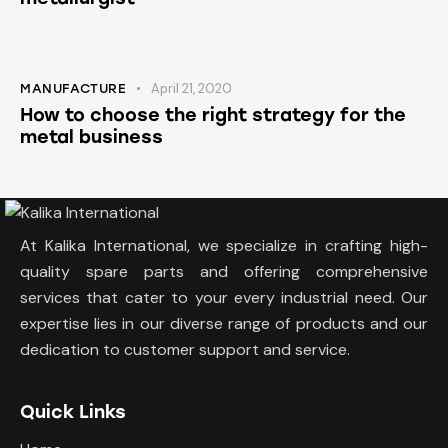
April 21, 2020
MANUFACTURE
How to choose the right strategy for the
metal business
At Kalika International, we specialize in crafting high-
quality spare parts and offering comprehensive
services that cater to your every industrial need. Our
expertise lies in our diverse range of products and our
dedication to customer support and service.
Quick Links