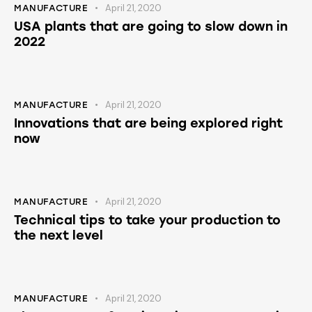
April 21, 2020
MANUFACTURE
USA plants that are going to slow down in
2022
April 21, 2020
MANUFACTURE
Innovations that are being explored right
now
April 21, 2020
MANUFACTURE
Technical tips to take your production to
the next level
April 21, 2020
MANUFACTURE