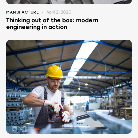
April 21, 2020
MANUFACTURE
Thinking out of the box: modern
engineering in action