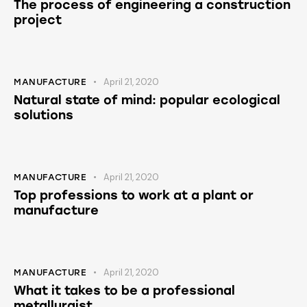
The process of engineering a construction
project
April 21, 2020
MANUFACTURE
Natural state of mind: popular ecological
solutions
April 21, 2020
MANUFACTURE
Top professions to work at a plant or
manufacture
April 21, 2020
MANUFACTURE
What it takes to be a professional
metallurgist