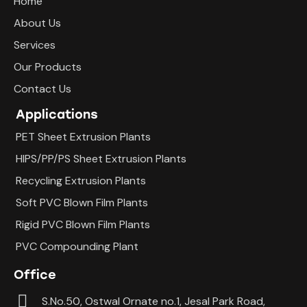
Home
About Us
Services
Our Products
Contact Us
Applications
PET Sheet Extrusion Plants
HIPS/PP/PS Sheet Extrusion Plants
Recycling Extrusion Plants
Soft PVC Blown Film Plants
Rigid PVC Blown Film Plants
PVC Compounding Plant
Office
S.No.50, Ostwal Ornate no.1, Jesal Park Road,