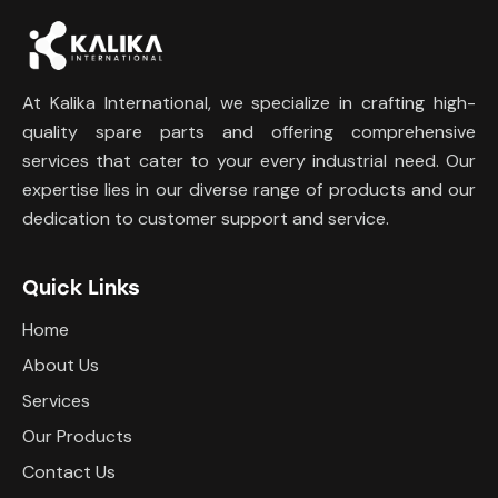
At Kalika International, we specialize in crafting high-
quality spare parts and offering comprehensive
services that cater to your every industrial need. Our
expertise lies in our diverse range of products and our
dedication to customer support and service.
Quick Links
Home
About Us
Services
Our Products
Contact Us