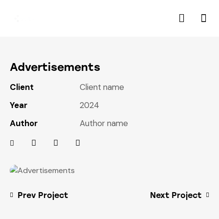
Advertisements
Client
Client name
Year
2024
Author
Author name
Prev Project
Next Project