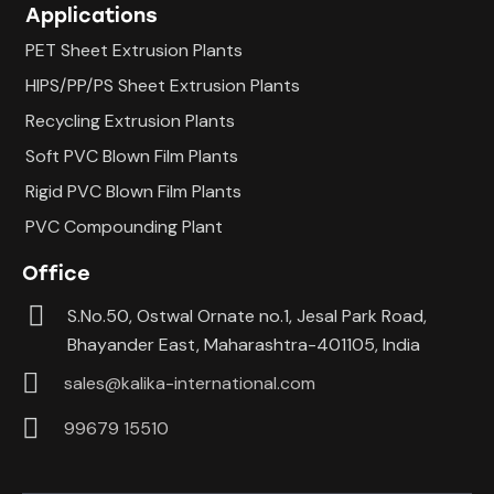
Applications
PET Sheet Extrusion Plants
HIPS/PP/PS Sheet Extrusion Plants
Recycling Extrusion Plants
Soft PVC Blown Film Plants
Rigid PVC Blown Film Plants
PVC Compounding Plant
Office
S.No.50, Ostwal Ornate no.1, Jesal Park Road,
Bhayander East, Maharashtra-401105, India
sales@kalika-international.com
99679 15510