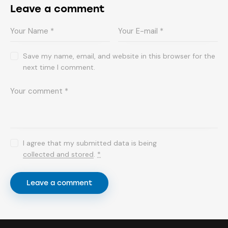
Leave a comment
Save my name, email, and website in this browser for the
next time I comment.
I agree that my submitted data is being
collected and stored
.
*