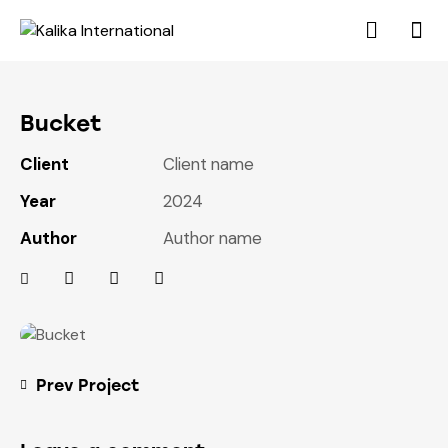
Bucket
Client
Client name
Year
2024
Author
Author name
Prev Project