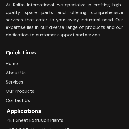
At Kalika International, we specialize in crafting high-
quality spare parts and offering comprehensive
services that cater to your every industrial need. Our
expertise lies in our diverse range of products and our
dedication to customer support and service.
Quick Links
Home
About Us
Services
Our Products
Contact Us
Applications
PET Sheet Extrusion Plants