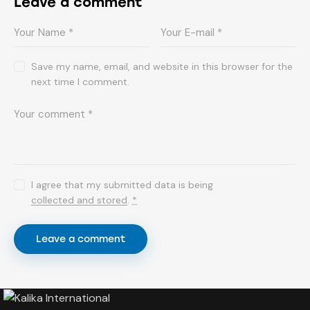
Leave a comment
Save my name, email, and website in this browser for the
next time I comment.
I agree that my submitted data is being
collected and stored
.
*