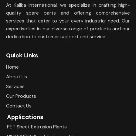
At Kalika International, we specialize in crafting high-
quality spare parts and offering comprehensive
services that cater to your every industrial need. Our
expertise lies in our diverse range of products and our
dedication to customer support and service.
Quick Links
Home
About Us
Services
Our Products
Contact Us
Applications
PET Sheet Extrusion Plants