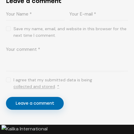
Leave a comment
Save my name, email, and website in this browser for the
next time I comment.
I agree that my submitted data is being
collected and stored
.
*