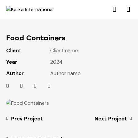
Food Containers
Client
Client name
Year
2024
Author
Author name
Prev Project
Next Project