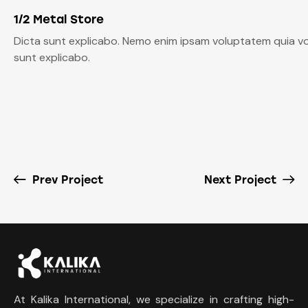
1/2 Metal Store
Dicta sunt explicabo. Nemo enim ipsam voluptatem quia volu
sunt explicabo.
Prev Project
Next Project
At Kalika International, we specialize in crafting high-