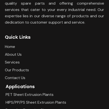
quality spare parts and offering comprehensive
services that cater to your every industrial need. Our
expertise lies in our diverse range of products and our
dedication to customer support and service.
Quick Links
Home
About Us
Services
Our Products
Contact Us
Applications
PET Sheet Extrusion Plants
HIPS/PP/PS Sheet Extrusion Plants