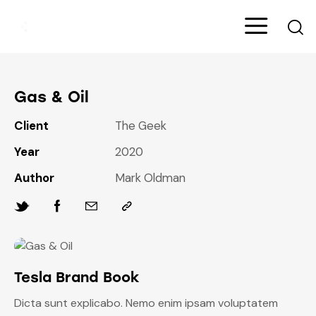
Gas & Oil
Client
The Geek
Year
2020
Author
Mark Oldman
Tesla Brand Book
Dicta sunt explicabo. Nemo enim ipsam voluptatem