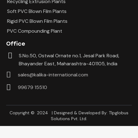
Recycling Extrusion Plants
Soft PVC Blown Film Plants
Rigid PVC Blown Film Plants
PVC Compounding Plant
Office
S.No.50, Ostwal Ornate no.1, Jesal Park Road,
Bhayander East, Maharashtra-401105, India
sales@kalika-international.com
99679 15510
Copyright © 2024 | Designed & Developed By:
Tlpglobus
Solutions Pvt. Ltd.