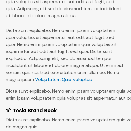
quia voluptas sit aspernatur aut odit aut fugit, sed
quia. Adipiscing elit sed do eiusmod tempor incididunt
ut labore et dolore magna aliqua.
Dicta sunt explicabo. Nemo enim ipsam voluptatem
quia voluptas sit aspernatur aut odit aut fugit, sed
quia. Nemo enim ipsam voluptatem quia voluptas sit
aspernatur aut odit aut fugit, sed quia. Dicta sunt
explicabo. Adipiscing elit, sed do eiusmod tempor
incididunt ut labore et dolore magna aliqua. Ut enim ad
veniam quis nostrud exercitation enim ullamco. Nemo
magna ipsam
Voluptatem Quia Voluptas.
Dicta sunt explicabo. Nemo enim ipsam voluptatem quia vol
enim ipsam voluptatem quia voluptas sit aspernatur aut odi
1/1 Tesla Brand Book
Dicta sunt explicabo. Nemo enim ipsam voluptatem quia vol
do magna quia.