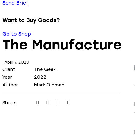
Send Brief
Want to Buy Goods?
Go to Shop
The Manufacture
April 7, 2020
Client
The Geek
Year
2022
Author
Mark Oldman
Share