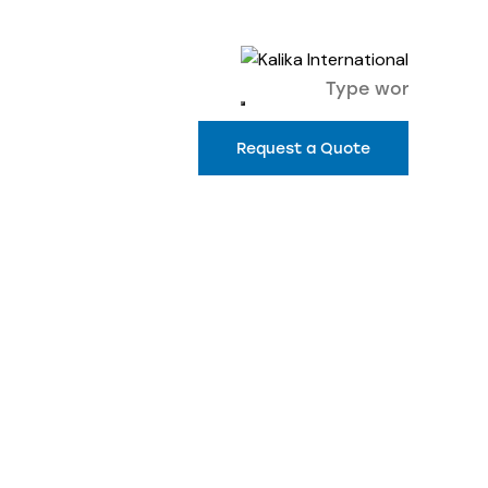
Request a Quote