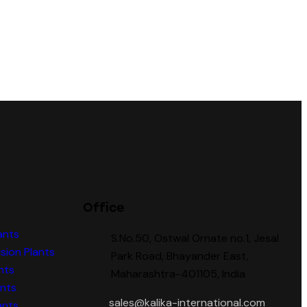
Office
ants
S.No.50, Ostwal Ornate no.1, Jesal
sion Plants
Park Road, Bhayander East,
nts
Maharashtra-401105, India
ants
sales@kalika-international.com
ants