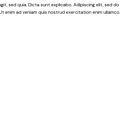
it, sed quia. Dicta sunt explicabo. Adipiscing elit, sed do
Ut enim ad veniam quis nostrud exercitation enim ullamco.