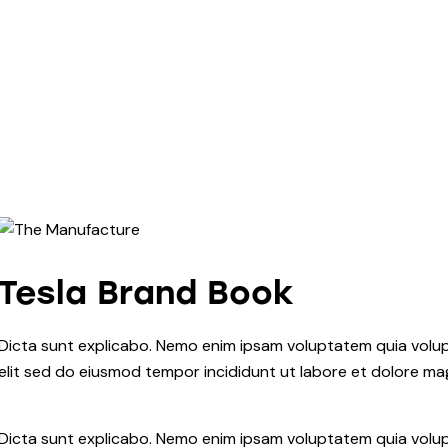
Tesla Brand Book
Dicta sunt explicabo. Nemo enim ipsam voluptatem quia volupta
elit sed do eiusmod tempor incididunt ut labore et dolore ma
Dicta sunt explicabo. Nemo enim ipsam voluptatem quia volupt