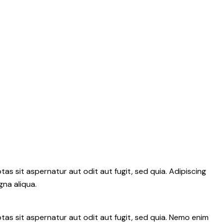
s sit aspernatur aut odit aut fugit, sed quia. Adipiscing
gna aliqua.
as sit aspernatur aut odit aut fugit, sed quia. Nemo enim