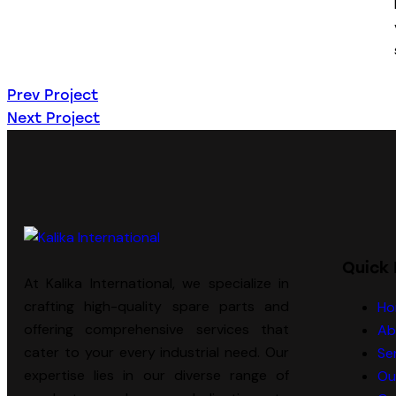
Prev Project
Next Project
Quick 
At Kalika International, we specialize in
crafting high-quality spare parts and
Ho
offering comprehensive services that
Ab
cater to your every industrial need. Our
Se
expertise lies in our diverse range of
Ou