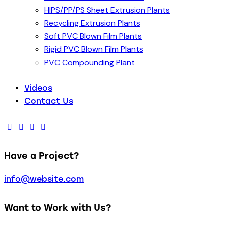
HIPS/PP/PS Sheet Extrusion Plants
Recycling Extrusion Plants
Soft PVC Blown Film Plants
Rigid PVC Blown Film Plants
PVC Compounding Plant
Videos
Contact Us
Have a Project?
info@website.com
Want to Work with Us?