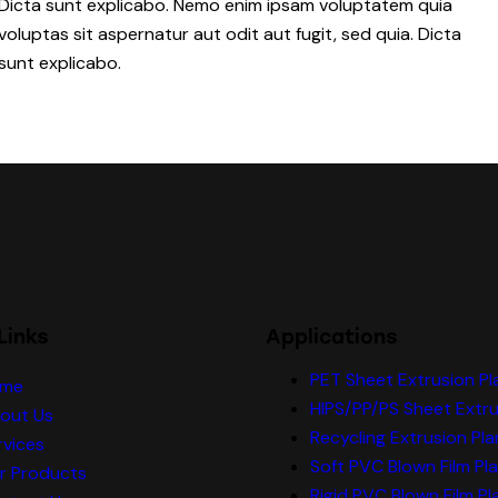
Dicta sunt explicabo. Nemo enim ipsam voluptatem quia
voluptas sit aspernatur aut odit aut fugit, sed quia. Dicta
sunt explicabo.
Links
Applications
PET Sheet Extrusion Pl
me
HIPS/PP/PS Sheet Extru
out Us
Recycling Extrusion Pla
rvices
Soft PVC Blown Film Pl
r Products
Rigid PVC Blown Film Pl