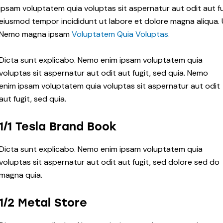
ipsam voluptatem quia voluptas sit aspernatur aut odit aut fug
eiusmod tempor incididunt ut labore et dolore magna aliqua. 
Nemo magna ipsam
Voluptatem Quia Voluptas.
Dicta sunt explicabo. Nemo enim ipsam voluptatem quia
voluptas sit aspernatur aut odit aut fugit, sed quia. Nemo
enim ipsam voluptatem quia voluptas sit aspernatur aut odit
aut fugit, sed quia.
1/1 Tesla Brand Book
Dicta sunt explicabo. Nemo enim ipsam voluptatem quia
voluptas sit aspernatur aut odit aut fugit, sed dolore sed do
magna quia.
1/2 Metal Store