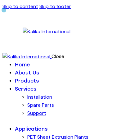
Skip to content
Skip to footer
Close
Home
About Us
Products
Services
Installation
Spare Parts
Support
Applications
PET Sheet Extrusion Plants