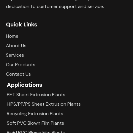
dedication to customer support and service.
Quick Links
Home
About Us
Services
Our Products
Contact Us
Applications
PET Sheet Extrusion Plants
HIPS/PP/PS Sheet Extrusion Plants
Recycling Extrusion Plants
Soft PVC Blown Film Plants
Rigid PVC Blown Film Plants