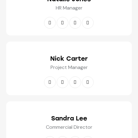
HR Manager
Nick Carter
Project Manager
Sandra Lee
Commercial Director