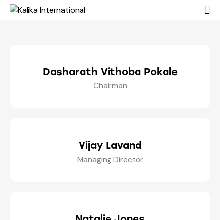
Dasharath Vithoba Pokale
Chairman
Vijay Lavand
Managing Director
Natalie Jones