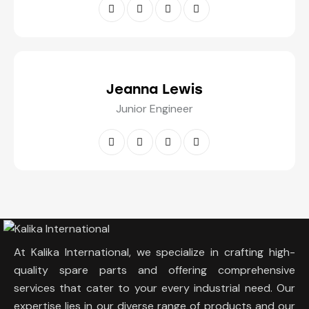
Jeanna Lewis
Junior Engineer
At Kalika International, we specialize in crafting high-
quality spare parts and offering comprehensive
services that cater to your every industrial need. Our
expertise lies in our diverse range of products and our