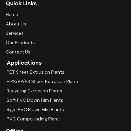
Quick Links
Home
About Us
Services
Our Products
Contact Us
Applications
PET Sheet Extrusion Plants
HIPS/PP/PS Sheet Extrusion Plants
Recycling Extrusion Plants
Soft PVC Blown Film Plants
Rigid PVC Blown Film Plants
PVC Compounding Plant