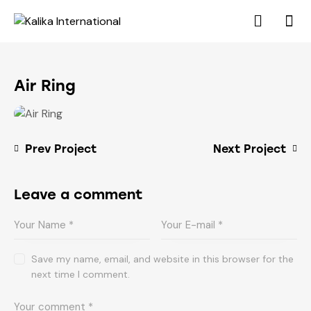
Air Ring
Prev Project
Next Project
Leave a comment
Save my name, email, and website in this browser for the
next time I comment.