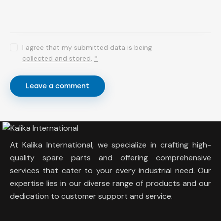
I agree that my submitted data is being
collected and stored
.
*
At Kalika International, we specialize in crafting high-
quality spare parts and offering comprehensive
services that cater to your every industrial need. Our
expertise lies in our diverse range of products and our
dedication to customer support and service.