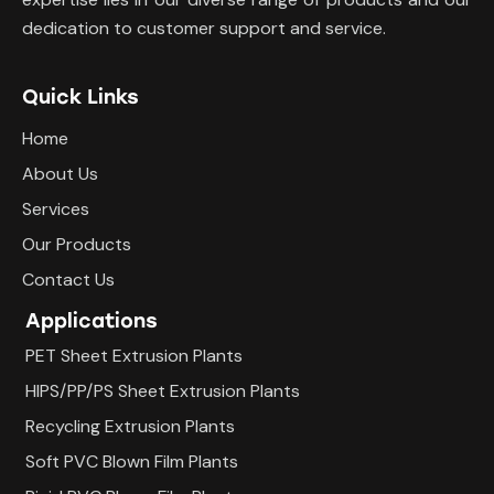
dedication to customer support and service.
Quick Links
Home
About Us
Services
Our Products
Contact Us
Applications
PET Sheet Extrusion Plants
HIPS/PP/PS Sheet Extrusion Plants
Recycling Extrusion Plants
Soft PVC Blown Film Plants