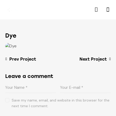
Dye
Prev Project
Next Project
Leave a comment
Save my name, email, and website in this browser for the
next time I comment.