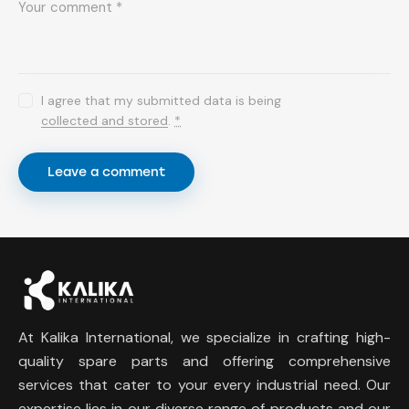
I agree that my submitted data is being
collected and stored
.
*
At Kalika International, we specialize in crafting high-
quality spare parts and offering comprehensive
services that cater to your every industrial need. Our
expertise lies in our diverse range of products and our